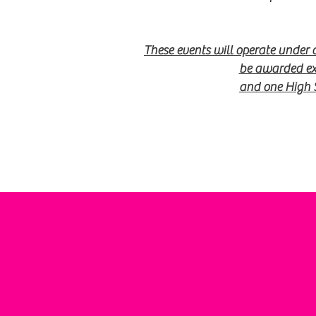
These events will operate under
be awarded exc
and one High 