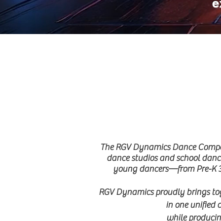
e
The RGV Dynamics Dance Competit
dance studios and school dance
young dancers—from Pre-K 3 
RGV Dynamics proudly brings toge
in one unified 
while producing