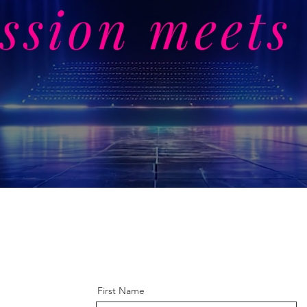
ssion meets 
First Name