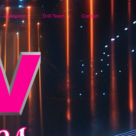
Folklorico
Drill Team
Contact