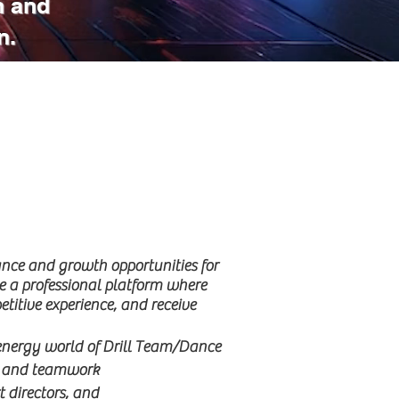
n and
n.
nce and growth opportunities for
e a professional platform where
tive experience, and receive
-energy world of Drill Team/Dance
ry, and teamwork
t directors, and