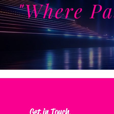
"Where Pa
Get in Touch