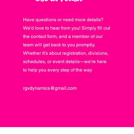
Have questions or need more details?
We’d love to hear from you! Simply fill out
the contact form, and a member of our
team will get back to you promptly.
Whether it’s about registration, divisions,
schedules, or event details—we’re here
to help you every step of the way
rgvdynamics@gmail.com