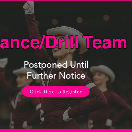
ance/Drill Team
Postponed Until
Further Notice
Click Here to Register