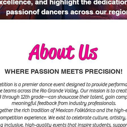
xcellence, and highlight the dedicatio
passionof dancers across our regio
About Us
WHERE PASSION MEETS PRECISION!
ion is a premier dance event designed to provide performa
 teams across the Rio Grande Valley. Our mission is to creat
through 12th grade—can showcase their talent, gain competi
meaningful feedback from industry professionals.
ther the rich tradition of Mexican Folklórico and the high
competition experience. We exist to celebrate culture, artist
 inclusive, high-quality events that inspire students, suppor