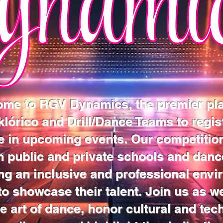
me to RGV Dynamics, the premier pla
klórico and Drill/Dance Teams to regis
 in upcoming events. Our competitio
h public and private schools and danc
ng an inclusive and professional envi
o showcase their talent. Join us as w
he art of dance, honor cultural and tec