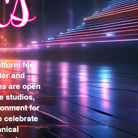
tform for
ter and
ns are open
e studios,
ronment for
e celebrate
hnical