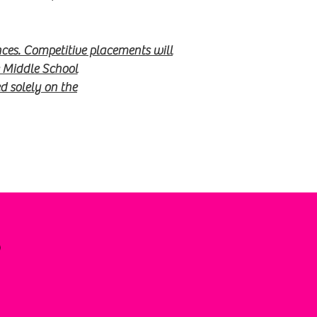
ces. Competitive placements will
e Middle School
 solely on the