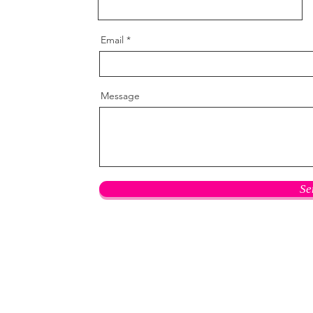
Email
Message
Se