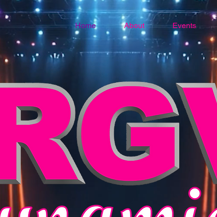
Home
About
Events