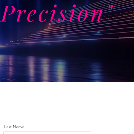
Precision"
Last Name