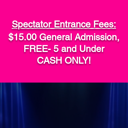
Spectator Entrance Fees:
$15.00 General Admission,
FREE- 5 and Under
CASH ONLY!