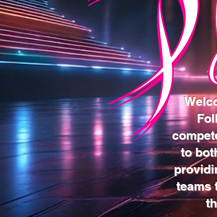
Welco
Fol
compete
to bot
providi
teams t
t