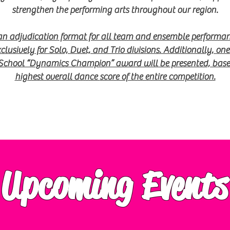
strengthen the
performing arts throughout our region.
 an adjudication format for all team and ensemble performan
lusively for Solo, Duet, and Trio divisions. Additionally, on
School “Dynamics Champion” award will be presented, based
highest overall dance
score of the entire competition.
Upcoming Events