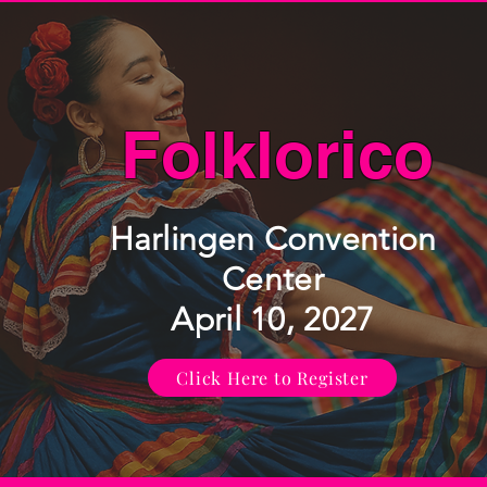
Folklorico
Harlingen Convention
Center
April 10, 2027
Click Here to Register